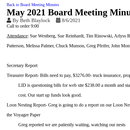
Back to Board Meeting Minutes
May 2021 Board Meeting Minu
By
Beth Blaylock
8/6/2021
Call to order 9:00
Attendance
: Sue Westberg, Sue Reinhardt, Tim Rinowski, Arlyss R
Patterson, Melissa Palmer, Chuck Munson, Greg Pfeifer, John Mon
Secretary Report
Treasurer Report- Bills need to pay, $3276.00- truck insurance, pro
LID is questioning bills for web site $238.00 a month and sta
cost. Our start up funds look good.
Loon Nesting Report- Greg is going to do a report on our Loon Ne
the Voyager Paper
Greg reported we are patiently waiting, watching our nests