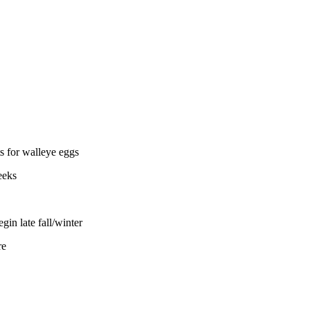
s for walleye eggs
eeks
in late fall/winter
re