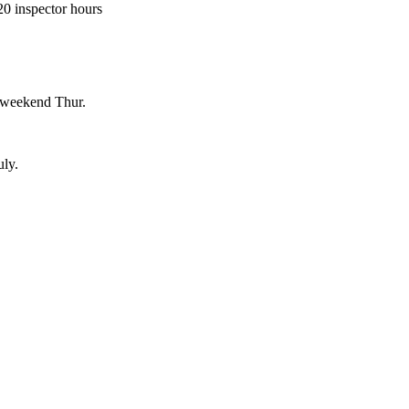
0 inspector hours
 weekend Thur.
uly.