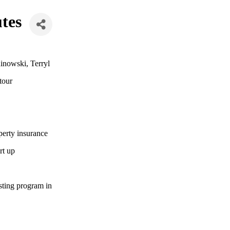
tes
inowski, Terryl
tour
perty insurance
rt up
sting program in