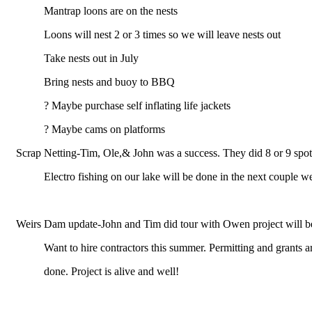
Mantrap loons are on the nests
Loons will nest 2 or 3 times so we will leave nests out
Take nests out in July
Bring nests and buoy to BBQ
? Maybe purchase self inflating life jackets
? Maybe cams on platforms
Scrap Netting-Tim, Ole,& John was a success. They did 8 or 9 spot
Electro fishing on our lake will be done in the next couple w
Weirs Dam update-John and Tim did tour with Owen project will beg
Want to hire contractors this summer. Permitting and grants a
done. Project is alive and well!