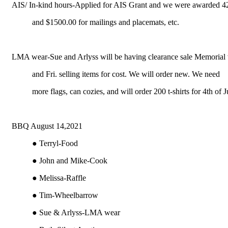
AIS/ In-kind hours-Applied for AIS Grant and we were awarded 42
and $1500.00 for mailings and placemats, etc.
LMA wear-Sue and Arlyss will be having clearance sale Memorial
and Fri. selling items for cost. We will order new. We need
more flags, can cozies, and will order 200 t-shirts for 4th of J
BBQ August 14,2021
● Terryl-Food
● John and Mike-Cook
● Melissa-Raffle
● Tim-Wheelbarrow
● Sue & Arlyss-LMA wear