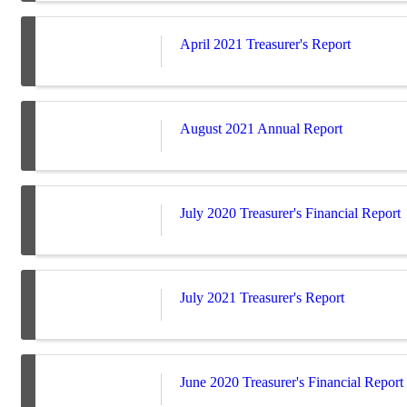
April 2021 Treasurer's Report
August 2021 Annual Report
July 2020 Treasurer's Financial Report
July 2021 Treasurer's Report
June 2020 Treasurer's Financial Report