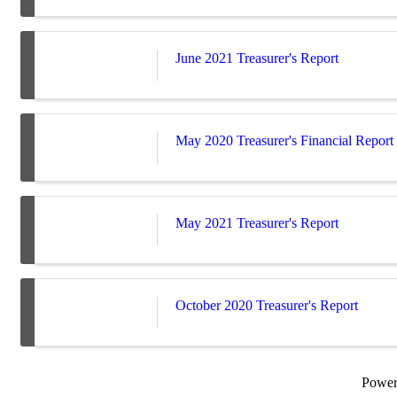
June 2021 Treasurer's Report
May 2020 Treasurer's Financial Report
May 2021 Treasurer's Report
October 2020 Treasurer's Report
Powe