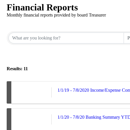
Financial Reports
Monthly financial reports provided by board Treasurer
Results: 11
1/1/19 - 7/8/2020 Income/Expense Co
1/1/20 - 7/8/20 Banking Summary YT